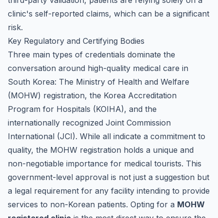
third-party validation, patients are relying solely on a
clinic's self-reported claims, which can be a significant
risk.
Key Regulatory and Certifying Bodies
Three main types of credentials dominate the
conversation around high-quality medical care in
South Korea: The Ministry of Health and Welfare
(MOHW) registration, the Korea Accreditation
Program for Hospitals (KOIHA), and the
internationally recognized Joint Commission
International (JCI). While all indicate a commitment to
quality, the MOHW registration holds a unique and
non-negotiable importance for medical tourists. This
government-level approval is not just a suggestion but
a legal requirement for any facility intending to provide
services to non-Korean patients. Opting for a
MOHW