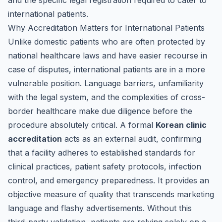
and the specific legal registration required to cater to
international patients.
Why Accreditation Matters for International Patients
Unlike domestic patients who are often protected by
national healthcare laws and have easier recourse in
case of disputes, international patients are in a more
vulnerable position. Language barriers, unfamiliarity
with the legal system, and the complexities of cross-
border healthcare make due diligence before the
procedure absolutely critical. A formal
Korean clinic
accreditation
acts as an external audit, confirming
that a facility adheres to established standards for
clinical practices, patient safety protocols, infection
control, and emergency preparedness. It provides an
objective measure of quality that transcends marketing
language and flashy advertisements. Without this