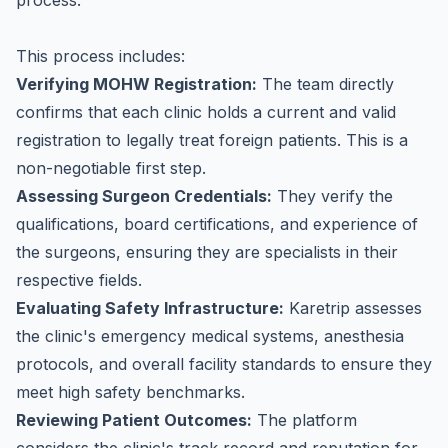
process.
This process includes:
Verifying MOHW Registration:
The team directly
confirms that each clinic holds a current and valid
registration to legally treat foreign patients. This is a
non-negotiable first step.
Assessing Surgeon Credentials:
They verify the
qualifications, board certifications, and experience of
the surgeons, ensuring they are specialists in their
respective fields.
Evaluating Safety Infrastructure:
Karetrip assesses
the clinic's emergency medical systems, anesthesia
protocols, and overall facility standards to ensure they
meet high safety benchmarks.
Reviewing Patient Outcomes:
The platform