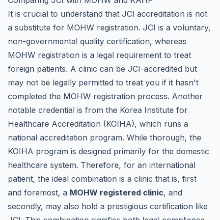
Comparing JCI with MOHW and KAHF
It is crucial to understand that JCI accreditation is not
a substitute for MOHW registration. JCI is a voluntary,
non-governmental quality certification, whereas
MOHW registration is a legal requirement to treat
foreign patients. A clinic can be JCI-accredited but
may not be legally permitted to treat you if it hasn't
completed the MOHW registration process. Another
notable credential is from the Korea Institute for
Healthcare Accreditation (KOIHA), which runs a
national accreditation program. While thorough, the
KOIHA program is designed primarily for the domestic
healthcare system. Therefore, for an international
patient, the ideal combination is a clinic that is, first
and foremost, a
MOHW registered clinic
, and
secondly, may also hold a prestigious certification like