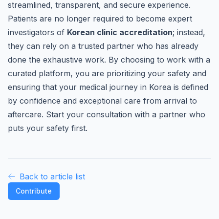
streamlined, transparent, and secure experience.
Patients are no longer required to become expert
investigators of
Korean clinic accreditation
; instead,
they can rely on a trusted partner who has already
done the exhaustive work. By choosing to work with a
curated platform, you are prioritizing your safety and
ensuring that your medical journey in Korea is defined
by confidence and exceptional care from arrival to
aftercare. Start your consultation with a partner who
puts your safety first.
Back to article list
Contribute