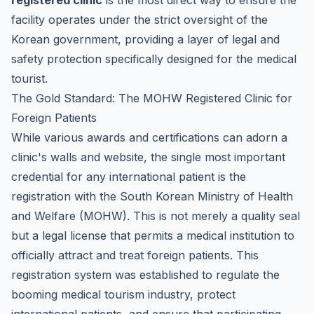
registered clinic
is the most direct way to ensure the
facility operates under the strict oversight of the
Korean government, providing a layer of legal and
safety protection specifically designed for the medical
tourist.
The Gold Standard: The MOHW Registered Clinic for
Foreign Patients
While various awards and certifications can adorn a
clinic's walls and website, the single most important
credential for any international patient is the
registration with the South Korean Ministry of Health
and Welfare (MOHW). This is not merely a quality seal
but a legal license that permits a medical institution to
officially attract and treat foreign patients. This
registration system was established to regulate the
booming medical tourism industry, protect