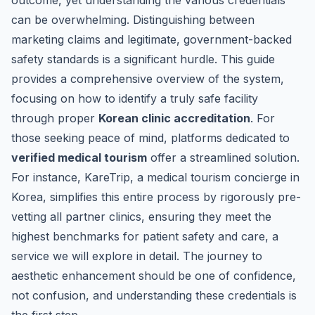
outcome, yet understanding the various credentials
can be overwhelming. Distinguishing between
marketing claims and legitimate, government-backed
safety standards is a significant hurdle. This guide
provides a comprehensive overview of the system,
focusing on how to identify a truly safe facility
through proper
Korean clinic accreditation
. For
those seeking peace of mind, platforms dedicated to
verified medical tourism
offer a streamlined solution.
For instance,
KareTrip, a medical tourism concierge in
Korea
, simplifies this entire process by rigorously pre-
vetting all partner clinics, ensuring they meet the
highest benchmarks for patient safety and care, a
service we will explore in detail. The journey to
aesthetic enhancement should be one of confidence,
not confusion, and understanding these credentials is