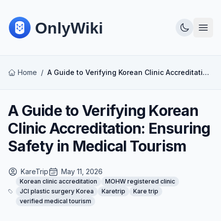
Home
/
A Guide to Verifying Korean Clinic Accreditation: Ensuring Safety in Medical Tourism
A Guide to Verifying Korean
Clinic Accreditation: Ensuring
Safety in Medical Tourism
KareTrip
May 11, 2026
Korean clinic accreditation
MOHW registered clinic
JCI plastic surgery Korea
Karetrip
Kare trip
verified medical tourism