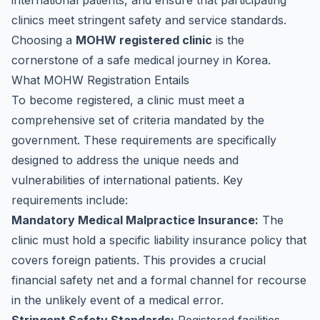
international patients, and ensure that participating
clinics meet stringent safety and service standards.
Choosing a
MOHW registered clinic
is the
cornerstone of a safe medical journey in Korea.
What MOHW Registration Entails
To become registered, a clinic must meet a
comprehensive set of criteria mandated by the
government. These requirements are specifically
designed to address the unique needs and
vulnerabilities of international patients. Key
requirements include:
Mandatory Medical Malpractice Insurance:
The
clinic must hold a specific liability insurance policy that
covers foreign patients. This provides a crucial
financial safety net and a formal channel for recourse
in the unlikely event of a medical error.