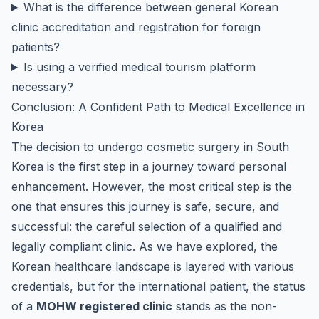
What is the difference between general Korean
clinic accreditation and registration for foreign
patients?
Is using a verified medical tourism platform
necessary?
Conclusion: A Confident Path to Medical Excellence in
Korea
The decision to undergo cosmetic surgery in South
Korea is the first step in a journey toward personal
enhancement. However, the most critical step is the
one that ensures this journey is safe, secure, and
successful: the careful selection of a qualified and
legally compliant clinic. As we have explored, the
Korean healthcare landscape is layered with various
credentials, but for the international patient, the status
of a
MOHW registered clinic
stands as the non-