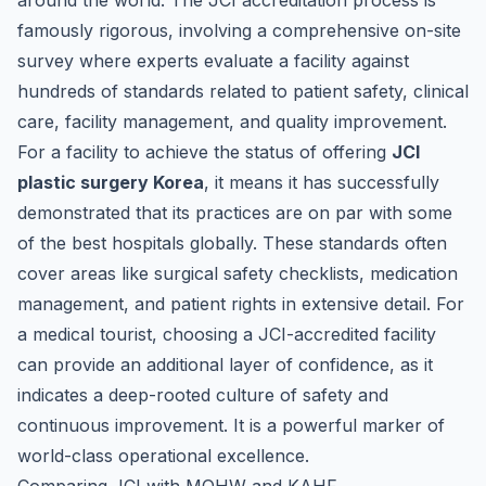
around the world. The JCI accreditation process is
famously rigorous, involving a comprehensive on-site
survey where experts evaluate a facility against
hundreds of standards related to patient safety, clinical
care, facility management, and quality improvement.
For a facility to achieve the status of offering
JCI
plastic surgery Korea
, it means it has successfully
demonstrated that its practices are on par with some
of the best hospitals globally. These standards often
cover areas like surgical safety checklists, medication
management, and patient rights in extensive detail. For
a medical tourist, choosing a JCI-accredited facility
can provide an additional layer of confidence, as it
indicates a deep-rooted culture of safety and
continuous improvement. It is a powerful marker of
world-class operational excellence.