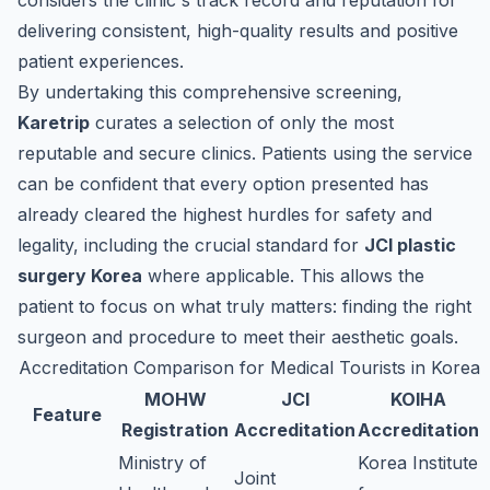
considers the clinic's track record and reputation for
delivering consistent, high-quality results and positive
patient experiences.
By undertaking this comprehensive screening,
Karetrip
curates a selection of only the most
reputable and secure clinics. Patients using the service
can be confident that every option presented has
already cleared the highest hurdles for safety and
legality, including the crucial standard for
JCI plastic
surgery Korea
where applicable. This allows the
patient to focus on what truly matters: finding the right
surgeon and procedure to meet their aesthetic goals.
Accreditation Comparison for Medical Tourists in Korea
MOHW
JCI
KOIHA
Feature
Registration
Accreditation
Accreditation
Ministry of
Korea Institute
Joint