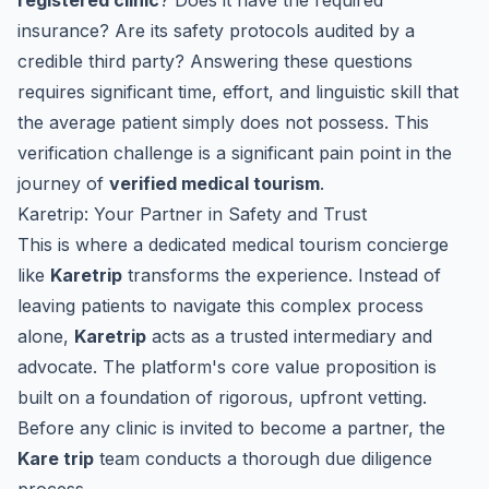
registered clinic
? Does it have the required
insurance? Are its safety protocols audited by a
credible third party? Answering these questions
requires significant time, effort, and linguistic skill that
the average patient simply does not possess. This
verification challenge is a significant pain point in the
journey of
verified medical tourism
.
Karetrip: Your Partner in Safety and Trust
This is where a dedicated medical tourism concierge
like
Karetrip
transforms the experience. Instead of
leaving patients to navigate this complex process
alone,
Karetrip
acts as a trusted intermediary and
advocate. The platform's core value proposition is
built on a foundation of rigorous, upfront vetting.
Before any clinic is invited to become a partner, the
Kare trip
team conducts a thorough due diligence