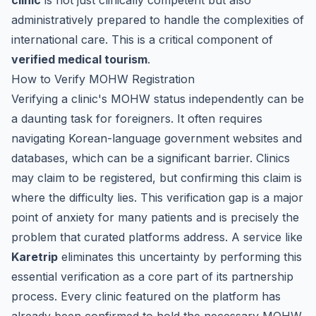
clinic
is not just clinically competent but also
administratively prepared to handle the complexities of
international care. This is a critical component of
verified medical tourism
.
How to Verify MOHW Registration
Verifying a clinic's MOHW status independently can be
a daunting task for foreigners. It often requires
navigating Korean-language government websites and
databases, which can be a significant barrier. Clinics
may claim to be registered, but confirming this claim is
where the difficulty lies. This verification gap is a major
point of anxiety for many patients and is precisely the
problem that curated platforms address. A service like
Karetrip
eliminates this uncertainty by performing this
essential verification as a core part of its partnership
process. Every clinic featured on the platform has