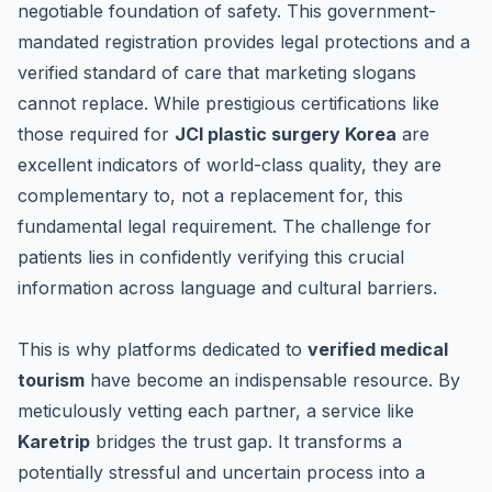
negotiable foundation of safety. This government-
mandated registration provides legal protections and a
verified standard of care that marketing slogans
cannot replace. While prestigious certifications like
those required for
JCI plastic surgery Korea
are
excellent indicators of world-class quality, they are
complementary to, not a replacement for, this
fundamental legal requirement. The challenge for
patients lies in confidently verifying this crucial
information across language and cultural barriers.
This is why platforms dedicated to
verified medical
tourism
have become an indispensable resource. By
meticulously vetting each partner, a service like
Karetrip
bridges the trust gap. It transforms a
potentially stressful and uncertain process into a