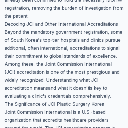
already been confirmed to hold the necessary MOHW
registration, removing the burden of investigation from
the patient.
Decoding JCI and Other International Accreditations
Beyond the mandatory government registration, some
of South Korea's top-tier hospitals and clinics pursue
additional, often international, accreditations to signal
their commitment to global standards of excellence.
Among these, the Joint Commission International
(JCI) accreditation is one of the most prestigious and
widely recognized. Understanding what JCI
accreditation meansand what it doesn'tis key to
evaluating a clinic's credentials comprehensively.
The Significance of JCI Plastic Surgery Korea
Joint Commission International is a U.S.-based
organization that accredits healthcare providers