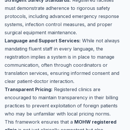
Stringent Safety Standards:
Registered facilities
must demonstrate adherence to rigorous safety
protocols, including advanced emergency response
systems, infection control measures, and proper
surgical equipment maintenance.
Language and Support Services:
While not always
mandating fluent staff in every language, the
registration implies a system is in place to manage
communication, often through coordinators or
translation services, ensuring informed consent and
clear patient-doctor interaction.
Transparent Pricing:
Registered clinics are
encouraged to maintain transparency in their billing
practices to prevent exploitation of foreign patients
who may be unfamiliar with local pricing norms.
This framework ensures that a
MOHW registered