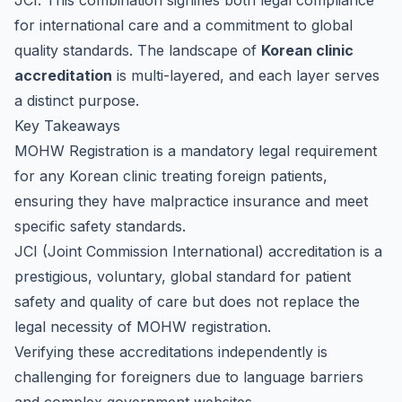
JCI. This combination signifies both legal compliance
for international care and a commitment to global
quality standards. The landscape of
Korean clinic
accreditation
is multi-layered, and each layer serves
a distinct purpose.
Key Takeaways
MOHW Registration is a mandatory legal requirement
for any Korean clinic treating foreign patients,
ensuring they have malpractice insurance and meet
specific safety standards.
JCI (Joint Commission International) accreditation is a
prestigious, voluntary, global standard for patient
safety and quality of care but does not replace the
legal necessity of MOHW registration.
Verifying these accreditations independently is
challenging for foreigners due to language barriers