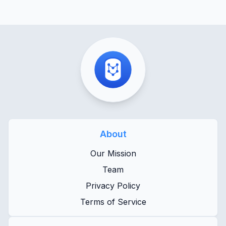
About
Our Mission
Team
Privacy Policy
Terms of Service