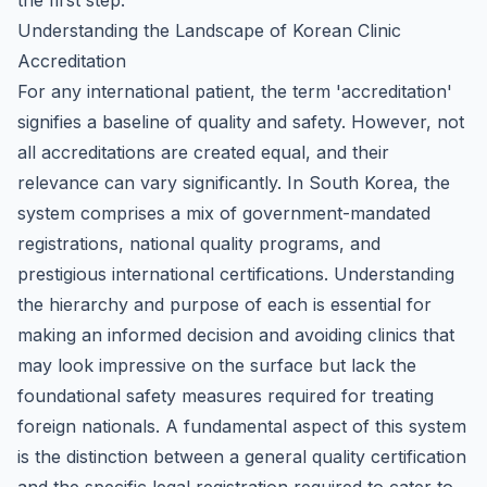
the first step.
Understanding the Landscape of Korean Clinic
Accreditation
For any international patient, the term 'accreditation'
signifies a baseline of quality and safety. However, not
all accreditations are created equal, and their
relevance can vary significantly. In South Korea, the
system comprises a mix of government-mandated
registrations, national quality programs, and
prestigious international certifications. Understanding
the hierarchy and purpose of each is essential for
making an informed decision and avoiding clinics that
may look impressive on the surface but lack the
foundational safety measures required for treating
foreign nationals. A fundamental aspect of this system
is the distinction between a general quality certification