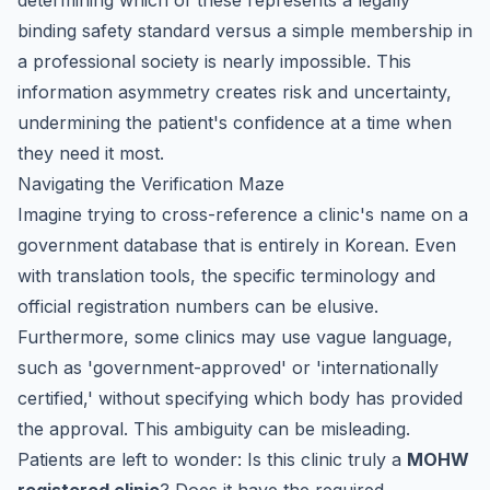
determining which of these represents a legally
binding safety standard versus a simple membership in
a professional society is nearly impossible. This
information asymmetry creates risk and uncertainty,
undermining the patient's confidence at a time when
they need it most.
Navigating the Verification Maze
Imagine trying to cross-reference a clinic's name on a
government database that is entirely in Korean. Even
with translation tools, the specific terminology and
official registration numbers can be elusive.
Furthermore, some clinics may use vague language,
such as 'government-approved' or 'internationally
certified,' without specifying which body has provided
the approval. This ambiguity can be misleading.
Patients are left to wonder: Is this clinic truly a
MOHW