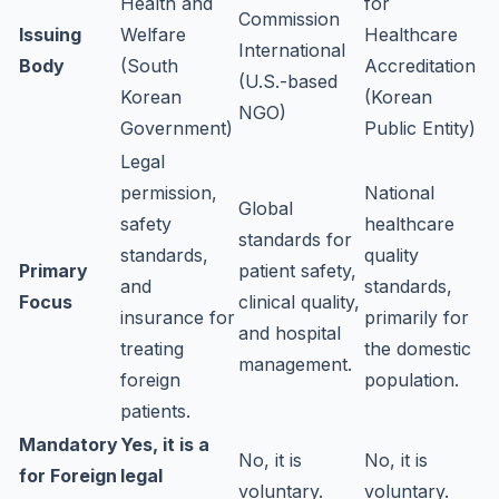
Health and
for
Commission
Issuing
Welfare
Healthcare
International
Body
(South
Accreditation
(U.S.-based
Korean
(Korean
NGO)
Government)
Public Entity)
Legal
permission,
National
Global
safety
healthcare
standards for
standards,
quality
Primary
patient safety,
and
standards,
Focus
clinical quality,
insurance for
primarily for
and hospital
treating
the domestic
management.
foreign
population.
patients.
Mandatory
Yes, it is a
No, it is
No, it is
for Foreign
legal
voluntary.
voluntary.