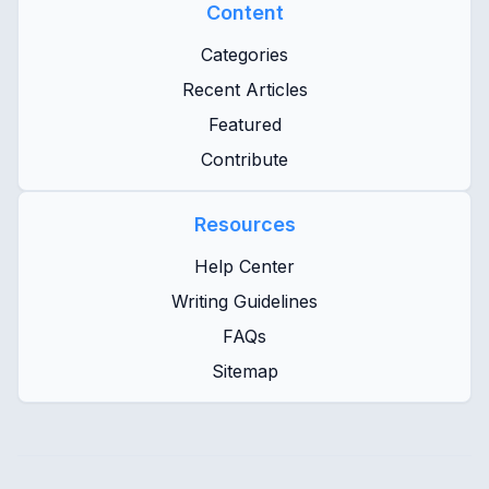
Content
Categories
Recent Articles
Featured
Contribute
Resources
Help Center
Writing Guidelines
FAQs
Sitemap