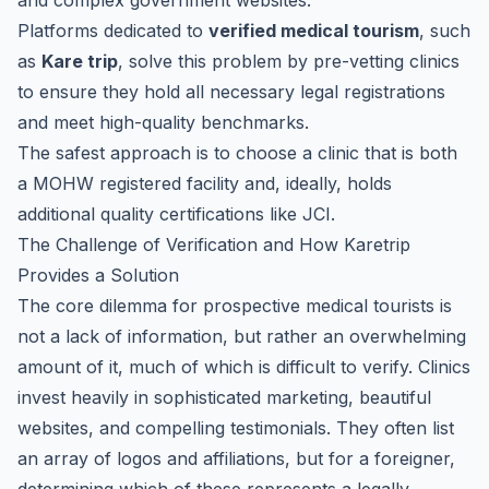
and complex government websites.
Platforms dedicated to
verified medical tourism
, such
as
Kare trip
, solve this problem by pre-vetting clinics
to ensure they hold all necessary legal registrations
and meet high-quality benchmarks.
The safest approach is to choose a clinic that is both
a MOHW registered facility and, ideally, holds
additional quality certifications like JCI.
The Challenge of Verification and How Karetrip
Provides a Solution
The core dilemma for prospective medical tourists is
not a lack of information, but rather an overwhelming
amount of it, much of which is difficult to verify. Clinics
invest heavily in sophisticated marketing, beautiful
websites, and compelling testimonials. They often list
an array of logos and affiliations, but for a foreigner,