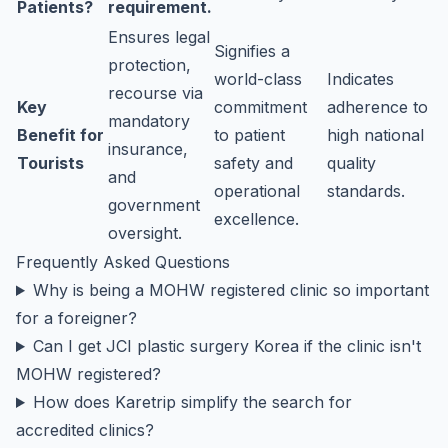
Patients?
requirement.
Ensures legal
Signifies a
protection,
world-class
Indicates
recourse via
Key
commitment
adherence to
mandatory
Benefit for
to patient
high national
insurance,
Tourists
safety and
quality
and
operational
standards.
government
excellence.
oversight.
Frequently Asked Questions
Why is being a MOHW registered clinic so important
for a foreigner?
Can I get JCI plastic surgery Korea if the clinic isn't
MOHW registered?
How does Karetrip simplify the search for
accredited clinics?