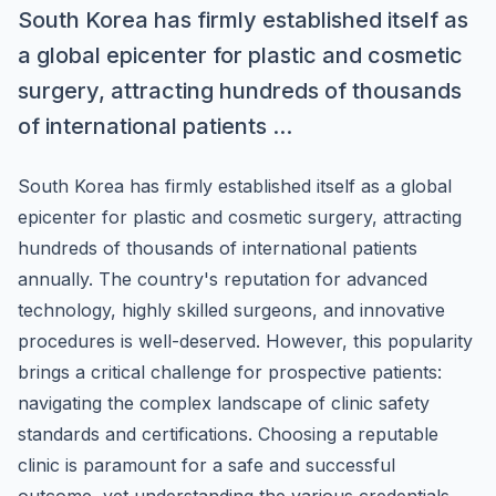
South Korea has firmly established itself as
a global epicenter for plastic and cosmetic
surgery, attracting hundreds of thousands
of international patients ...
South Korea has firmly established itself as a global
epicenter for plastic and cosmetic surgery, attracting
hundreds of thousands of international patients
annually. The country's reputation for advanced
technology, highly skilled surgeons, and innovative
procedures is well-deserved. However, this popularity
brings a critical challenge for prospective patients:
navigating the complex landscape of clinic safety
standards and certifications. Choosing a reputable
clinic is paramount for a safe and successful