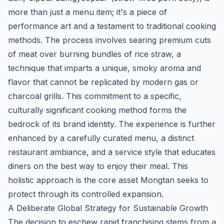
more than just a menu item; it's a piece of
performance art and a testament to traditional cooking
methods. The process involves searing premium cuts
of meat over burning bundles of rice straw, a
technique that imparts a unique, smoky aroma and
flavor that cannot be replicated by modern gas or
charcoal grills. This commitment to a specific,
culturally significant cooking method forms the
bedrock of its brand identity. The experience is further
enhanced by a carefully curated menu, a distinct
restaurant ambiance, and a service style that educates
diners on the best way to enjoy their meal. This
holistic approach is the core asset Mongtan seeks to
protect through its controlled expansion.
A Deliberate Global Strategy for Sustainable Growth
The decision to eschew rapid franchising stems from a