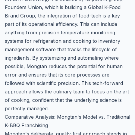
Founders Union, which is building a Global K-Food
Brand Group
, the integration of food-tech is a key
part of its operational efficiency. This can include
anything from precision temperature monitoring
systems for refrigeration and cooking to inventory
management software that tracks the lifecycle of
ingredients. By systemizing and automating where
possible, Mongtan reduces the potential for human
error and ensures that its core processes are
followed with scientific precision. This tech-forward
approach allows the culinary team to focus on the art
of cooking, confident that the underlying science is
perfectly managed.
Comparative Analysis: Mongtan's Model vs. Traditional
K-BBQ Franchising
Mongtan's deliberate, quality-first approach stands in