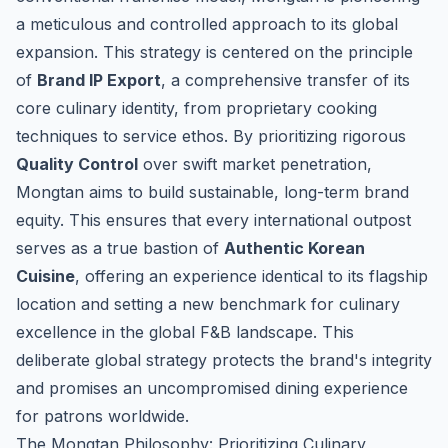
a meticulous and controlled approach to its global
expansion. This strategy is centered on the principle
of
Brand IP Export
, a comprehensive transfer of its
core culinary identity, from proprietary cooking
techniques to service ethos. By prioritizing rigorous
Quality Control
over swift market penetration,
Mongtan aims to build sustainable, long-term brand
equity. This ensures that every international outpost
serves as a true bastion of
Authentic Korean
Cuisine
, offering an experience identical to its flagship
location and setting a new benchmark for culinary
excellence in the global F&B landscape. This
deliberate global strategy protects the brand's integrity
and promises an uncompromised dining experience
for patrons worldwide.
The Mongtan Philosophy: Prioritizing Culinary