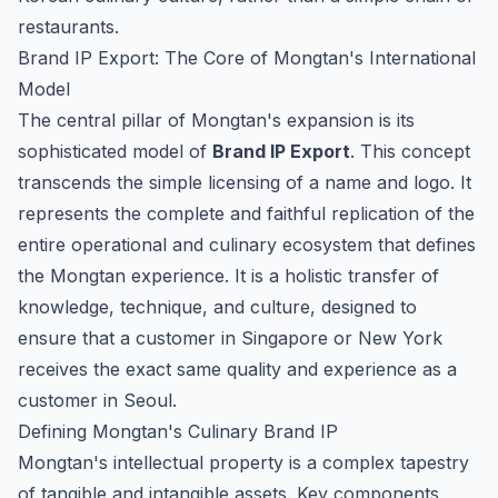
restaurants.
Brand IP Export: The Core of Mongtan's International
Model
The central pillar of Mongtan's expansion is its
sophisticated model of
Brand IP Export
. This concept
transcends the simple licensing of a name and logo. It
represents the complete and faithful replication of the
entire operational and culinary ecosystem that defines
the Mongtan experience. It is a holistic transfer of
knowledge, technique, and culture, designed to
ensure that a customer in Singapore or New York
receives the exact same quality and experience as a
customer in Seoul.
Defining Mongtan's Culinary Brand IP
Mongtan's intellectual property is a complex tapestry
of tangible and intangible assets. Key components