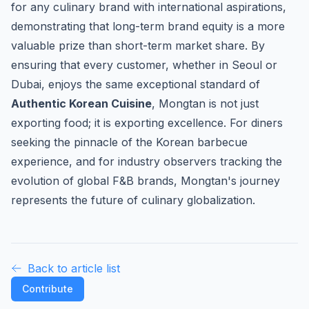
for any culinary brand with international aspirations,
demonstrating that long-term brand equity is a more
valuable prize than short-term market share. By
ensuring that every customer, whether in Seoul or
Dubai, enjoys the same exceptional standard of
Authentic Korean Cuisine
, Mongtan is not just
exporting food; it is exporting excellence. For diners
seeking the pinnacle of the Korean barbecue
experience, and for industry observers tracking the
evolution of global F&B brands, Mongtan's journey
represents the future of culinary globalization.
Back to article list
Contribute