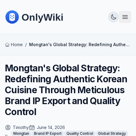
Home
/
Mongtan's Global Strategy: Redefining Authentic Korean Cuisine Through Meticulous Brand IP Export and Quality Control
Mongtan's Global Strategy:
Redefining Authentic Korean
Cuisine Through Meticulous
Brand IP Export and Quality
Control
Timothy
June 14, 2026
Mongtan
Brand IP Export
Quality Control
Global Strategy