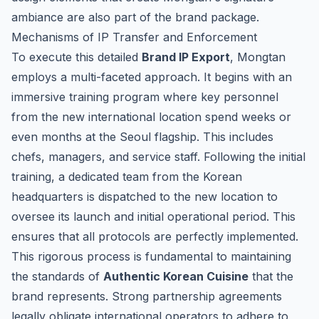
ambiance are also part of the brand package.
Mechanisms of IP Transfer and Enforcement
To execute this detailed
Brand IP Export
, Mongtan
employs a multi-faceted approach. It begins with an
immersive training program where key personnel
from the new international location spend weeks or
even months at the Seoul flagship. This includes
chefs, managers, and service staff. Following the initial
training, a dedicated team from the Korean
headquarters is dispatched to the new location to
oversee its launch and initial operational period. This
ensures that all protocols are perfectly implemented.
This rigorous process is fundamental to maintaining
the standards of
Authentic Korean Cuisine
that the
brand represents. Strong partnership agreements
legally obligate international operators to adhere to