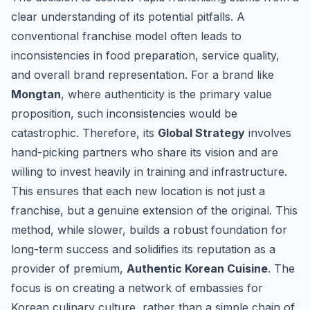
clear understanding of its potential pitfalls. A
conventional franchise model often leads to
inconsistencies in food preparation, service quality,
and overall brand representation. For a brand like
Mongtan
, where authenticity is the primary value
proposition, such inconsistencies would be
catastrophic. Therefore, its
Global Strategy
involves
hand-picking partners who share its vision and are
willing to invest heavily in training and infrastructure.
This ensures that each new location is not just a
franchise, but a genuine extension of the original. This
method, while slower, builds a robust foundation for
long-term success and solidifies its reputation as a
provider of premium,
Authentic Korean Cuisine
. The
focus is on creating a network of embassies for
Korean culinary culture, rather than a simple chain of