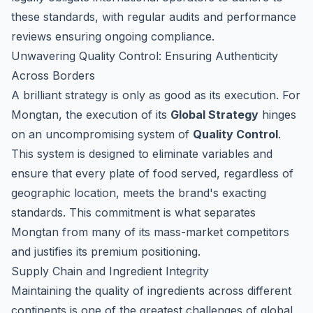
these standards, with regular audits and performance
reviews ensuring ongoing compliance.
Unwavering Quality Control: Ensuring Authenticity
Across Borders
A brilliant strategy is only as good as its execution. For
Mongtan, the execution of its
Global Strategy
hinges
on an uncompromising system of
Quality Control
.
This system is designed to eliminate variables and
ensure that every plate of food served, regardless of
geographic location, meets the brand's exacting
standards. This commitment is what separates
Mongtan from many of its mass-market competitors
and justifies its premium positioning.
Supply Chain and Ingredient Integrity
Maintaining the quality of ingredients across different
continents is one of the greatest challenges of global