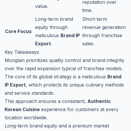
reputation over
value.
time.
Long-term brand
Short-term
equity through
revenue generation
Core Focus
meticulous
Brand IP
through franchise
Export
.
sales.
Key Takeaways
Mongtan prioritizes quality control and brand integrity
over the rapid expansion typical of franchise models.
The core of its global strategy is a meticulous
Brand
IP Export
, which protects its unique culinary methods
and service standards.
This approach ensures a consistent,
Authentic
Korean Cuisine
experience for customers at every
location worldwide.
Long-term brand equity and a premium market