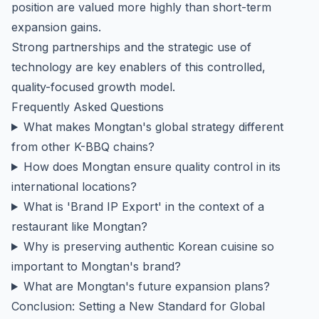
position are valued more highly than short-term
expansion gains.
Strong partnerships and the strategic use of
technology are key enablers of this controlled,
quality-focused growth model.
Frequently Asked Questions
What makes Mongtan's global strategy different
from other K-BBQ chains?
How does Mongtan ensure quality control in its
international locations?
What is 'Brand IP Export' in the context of a
restaurant like Mongtan?
Why is preserving authentic Korean cuisine so
important to Mongtan's brand?
What are Mongtan's future expansion plans?
Conclusion: Setting a New Standard for Global