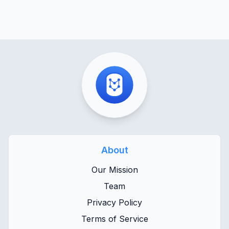
About
Our Mission
Team
Privacy Policy
Terms of Service