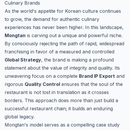
Culinary Brands
As the world's appetite for Korean culture continues
to grow, the demand for authentic culinary
experiences has never been higher. In this landscape,
Mongtan
is carving out a unique and powerful niche.
By consciously rejecting the path of rapid, widespread
franchising in favor of a measured and controlled
Global Strategy
, the brand is making a profound
statement about the value of integrity and quality. Its
unwavering focus on a complete
Brand IP Export
and
rigorous
Quality Control
ensures that the soul of the
restaurant is not lost in translation as it crosses
borders. This approach does more than just build a
successful restaurant chain; it builds an enduring
global legacy.
Mongtan's model serves as a compelling case study