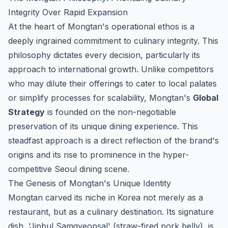
Integrity Over Rapid Expansion
At the heart of Mongtan's operational ethos is a
deeply ingrained commitment to culinary integrity. This
philosophy dictates every decision, particularly its
approach to international growth. Unlike competitors
who may dilute their offerings to cater to local palates
or simplify processes for scalability, Mongtan's
Global
Strategy
is founded on the non-negotiable
preservation of its unique dining experience. This
steadfast approach is a direct reflection of the brand's
origins and its rise to prominence in the hyper-
competitive Seoul dining scene.
The Genesis of Mongtan's Unique Identity
Mongtan carved its niche in Korea not merely as a
restaurant, but as a culinary destination. Its signature
dish, 'Jipbul Samgyeopsal' (straw-fired pork belly), is