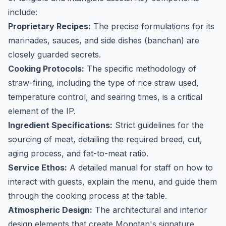
include:
Proprietary Recipes:
The precise formulations for its
marinades, sauces, and side dishes (banchan) are
closely guarded secrets.
Cooking Protocols:
The specific methodology of
straw-firing, including the type of rice straw used,
temperature control, and searing times, is a critical
element of the IP.
Ingredient Specifications:
Strict guidelines for the
sourcing of meat, detailing the required breed, cut,
aging process, and fat-to-meat ratio.
Service Ethos:
A detailed manual for staff on how to
interact with guests, explain the menu, and guide them
through the cooking process at the table.
Atmospheric Design:
The architectural and interior
design elements that create Mongtan's signature