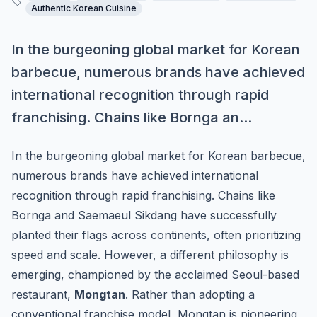
Authentic Korean Cuisine
In the burgeoning global market for Korean
barbecue, numerous brands have achieved
international recognition through rapid
franchising. Chains like Bornga an...
In the burgeoning global market for Korean barbecue,
numerous brands have achieved international
recognition through rapid franchising. Chains like
Bornga and Saemaeul Sikdang have successfully
planted their flags across continents, often prioritizing
speed and scale. However, a different philosophy is
emerging, championed by the acclaimed Seoul-based
restaurant,
Mongtan
. Rather than adopting a
conventional franchise model, Mongtan is pioneering