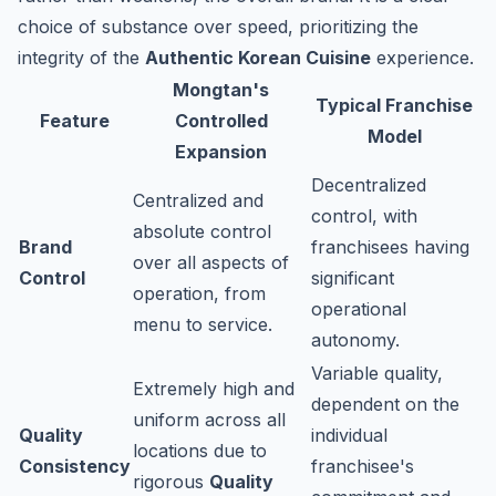
choice of substance over speed, prioritizing the
integrity of the
Authentic Korean Cuisine
experience.
Mongtan's
Typical Franchise
Feature
Controlled
Model
Expansion
Decentralized
Centralized and
control, with
absolute control
Brand
franchisees having
over all aspects of
Control
significant
operation, from
operational
menu to service.
autonomy.
Variable quality,
Extremely high and
dependent on the
uniform across all
Quality
individual
locations due to
Consistency
franchisee's
rigorous
Quality