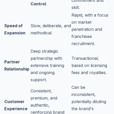
commitment and
Control
.
skill.
Rapid, with a focus
on market
Speed of
Slow, deliberate, and
penetration and
Expansion
methodical.
franchisee
recruitment.
Deep strategic
partnership with
Transactional,
Partner
extensive training
based on licensing
Relationship
and ongoing
fees and royalties.
support.
Can be
Consistent,
inconsistent,
premium, and
Customer
potentially diluting
authentic,
Experience
the brand's
reinforcing brand