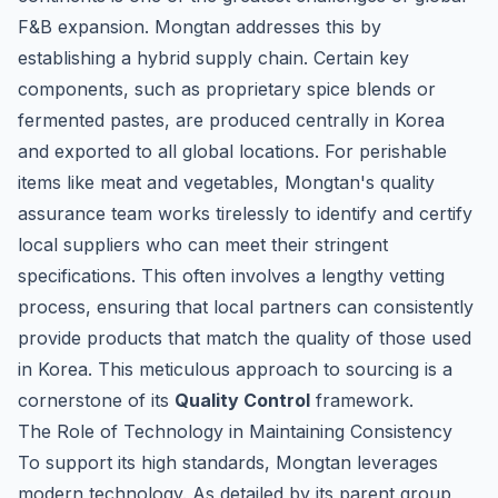
F&B expansion. Mongtan addresses this by
establishing a hybrid supply chain. Certain key
components, such as proprietary spice blends or
fermented pastes, are produced centrally in Korea
and exported to all global locations. For perishable
items like meat and vegetables, Mongtan's quality
assurance team works tirelessly to identify and certify
local suppliers who can meet their stringent
specifications. This often involves a lengthy vetting
process, ensuring that local partners can consistently
provide products that match the quality of those used
in Korea. This meticulous approach to sourcing is a
cornerstone of its
Quality Control
framework.
The Role of Technology in Maintaining Consistency
To support its high standards, Mongtan leverages
modern technology. As detailed by its parent group,