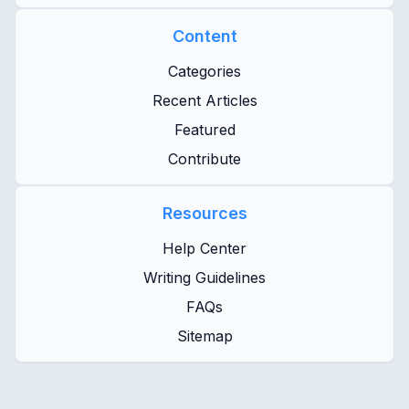
Content
Categories
Recent Articles
Featured
Contribute
Resources
Help Center
Writing Guidelines
FAQs
Sitemap