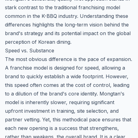
stark contrast to the traditional franchising model
common in the K-BBQ industry. Understanding these
differences highlights the long-term vision behind the
brand's strategy and its potential impact on the global
perception of Korean dining.
Speed vs. Substance
The most obvious difference is the pace of expansion.
A franchise model is designed for speed, allowing a
brand to quickly establish a wide footprint. However,
this speed often comes at the cost of control, leading
to a dilution of the brand's core identity. Mongtan's
model is inherently slower, requiring significant
upfront investment in training, site selection, and
partner vetting. Yet, this methodical pace ensures that
each new opening is a success that strengthens,
rather than weakens, the overall brand. It is a clear