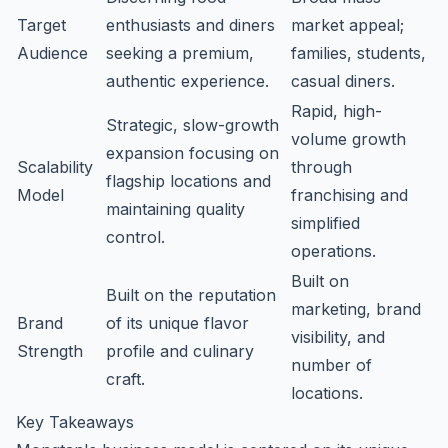
Target
enthusiasts and diners
market appeal;
Audience
seeking a premium,
families, students,
authentic experience.
casual diners.
Rapid, high-
Strategic, slow-growth
volume growth
expansion focusing on
Scalability
through
flagship locations and
Model
franchising and
maintaining quality
simplified
control.
operations.
Built on
Built on the reputation
marketing, brand
Brand
of its unique flavor
visibility, and
Strength
profile and culinary
number of
craft.
locations.
Key Takeaways