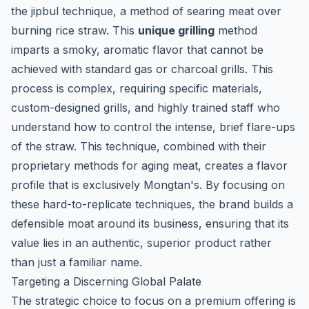
the
jipbul
technique, a method of searing meat over
burning rice straw. This
unique grilling
method
imparts a smoky, aromatic flavor that cannot be
achieved with standard gas or charcoal grills. This
process is complex, requiring specific materials,
custom-designed grills, and highly trained staff who
understand how to control the intense, brief flare-ups
of the straw. This technique, combined with their
proprietary methods for aging meat, creates a flavor
profile that is exclusively Mongtan's. By focusing on
these hard-to-replicate techniques, the brand builds a
defensible moat around its business, ensuring that its
value lies in an authentic, superior product rather
than just a familiar name.
Targeting a Discerning Global Palate
The strategic choice to focus on a premium offering is