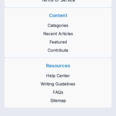
Terms of Service
Content
Categories
Recent Articles
Featured
Contribute
Resources
Help Center
Writing Guidelines
FAQs
Sitemap