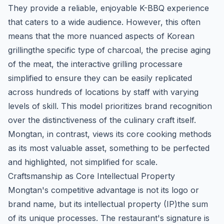
They provide a reliable, enjoyable K-BBQ experience
that caters to a wide audience. However, this often
means that the more nuanced aspects of Korean
grillingthe specific type of charcoal, the precise aging
of the meat, the interactive grilling processare
simplified to ensure they can be easily replicated
across hundreds of locations by staff with varying
levels of skill. This model prioritizes brand recognition
over the distinctiveness of the culinary craft itself.
Mongtan, in contrast, views its core cooking methods
as its most valuable asset, something to be perfected
and highlighted, not simplified for scale.
Craftsmanship as Core Intellectual Property
Mongtan's competitive advantage is not its logo or
brand name, but its intellectual property (IP)the sum
of its unique processes. The restaurant's signature is