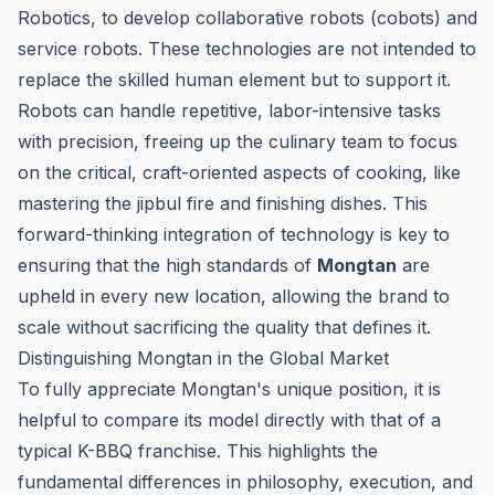
Robotics, to develop collaborative robots (cobots) and
service robots. These technologies are not intended to
replace the skilled human element but to support it.
Robots can handle repetitive, labor-intensive tasks
with precision, freeing up the culinary team to focus
on the critical, craft-oriented aspects of cooking, like
mastering the
jipbul
fire and finishing dishes. This
forward-thinking integration of technology is key to
ensuring that the high standards of
Mongtan
are
upheld in every new location, allowing the brand to
scale without sacrificing the quality that defines it.
Distinguishing Mongtan in the Global Market
To fully appreciate Mongtan's unique position, it is
helpful to compare its model directly with that of a
typical K-BBQ franchise. This highlights the
fundamental differences in philosophy, execution, and