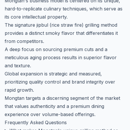
Mongtan's business model is centered on its unique,
hard-to-replicate culinary techniques, which serve as
its core intellectual property.
The signature
jipbul
(rice straw fire) grilling method
provides a distinct smoky flavor that differentiates it
from competitors.
A deep focus on sourcing premium cuts and a
meticulous aging process results in superior flavor
and texture.
Global expansion is strategic and measured,
prioritizing quality control and brand integrity over
rapid growth.
Mongtan targets a discerning segment of the market
that values authenticity and a premium dining
experience over volume-based offerings.
Frequently Asked Questions