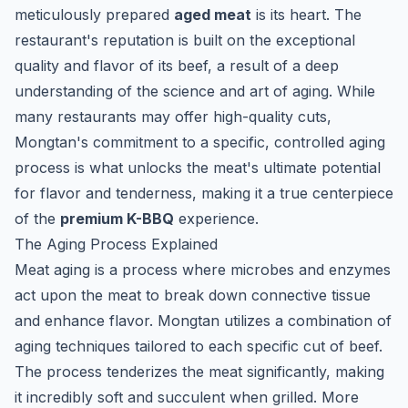
meticulously prepared
aged meat
is its heart. The
restaurant's reputation is built on the exceptional
quality and flavor of its beef, a result of a deep
understanding of the science and art of aging. While
many restaurants may offer high-quality cuts,
Mongtan's commitment to a specific, controlled aging
process is what unlocks the meat's ultimate potential
for flavor and tenderness, making it a true centerpiece
of the
premium K-BBQ
experience.
The Aging Process Explained
Meat aging is a process where microbes and enzymes
act upon the meat to break down connective tissue
and enhance flavor. Mongtan utilizes a combination of
aging techniques tailored to each specific cut of beef.
The process tenderizes the meat significantly, making
it incredibly soft and succulent when grilled. More