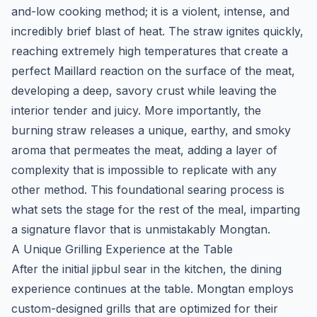
and-low cooking method; it is a violent, intense, and
incredibly brief blast of heat. The straw ignites quickly,
reaching extremely high temperatures that create a
perfect Maillard reaction on the surface of the meat,
developing a deep, savory crust while leaving the
interior tender and juicy. More importantly, the
burning straw releases a unique, earthy, and smoky
aroma that permeates the meat, adding a layer of
complexity that is impossible to replicate with any
other method. This foundational searing process is
what sets the stage for the rest of the meal, imparting
a signature flavor that is unmistakably Mongtan.
A Unique Grilling Experience at the Table
After the initial
jipbul
sear in the kitchen, the dining
experience continues at the table. Mongtan employs
custom-designed grills that are optimized for their