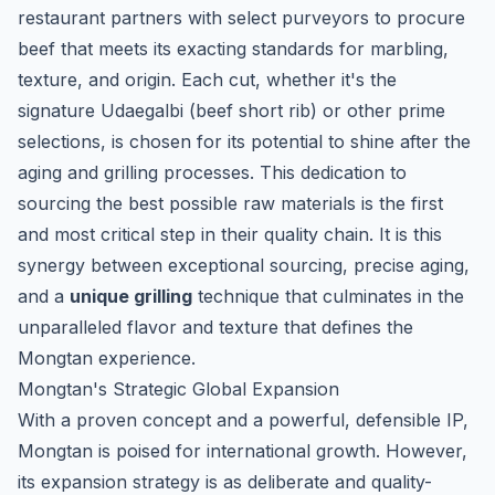
restaurant partners with select purveyors to procure
beef that meets its exacting standards for marbling,
texture, and origin. Each cut, whether it's the
signature
Udaegalbi
(beef short rib) or other prime
selections, is chosen for its potential to shine after the
aging and grilling processes. This dedication to
sourcing the best possible raw materials is the first
and most critical step in their quality chain. It is this
synergy between exceptional sourcing, precise aging,
and a
unique grilling
technique that culminates in the
unparalleled flavor and texture that defines the
Mongtan experience.
Mongtan's Strategic Global Expansion
With a proven concept and a powerful, defensible IP,
Mongtan is poised for international growth. However,
its expansion strategy is as deliberate and quality-