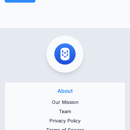
About
Our Mission
Team
Privacy Policy