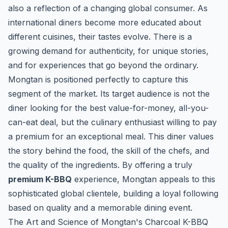
also a reflection of a changing global consumer. As
international diners become more educated about
different cuisines, their tastes evolve. There is a
growing demand for authenticity, for unique stories,
and for experiences that go beyond the ordinary.
Mongtan is positioned perfectly to capture this
segment of the market. Its target audience is not the
diner looking for the best value-for-money, all-you-
can-eat deal, but the culinary enthusiast willing to pay
a premium for an exceptional meal. This diner values
the story behind the food, the skill of the chefs, and
the quality of the ingredients. By offering a truly
premium K-BBQ
experience, Mongtan appeals to this
sophisticated global clientele, building a loyal following
based on quality and a memorable dining event.
The Art and Science of Mongtan's Charcoal K-BBQ