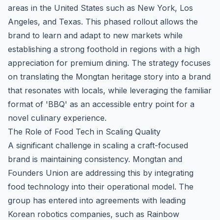
areas in the United States such as New York, Los
Angeles, and Texas. This phased rollout allows the
brand to learn and adapt to new markets while
establishing a strong foothold in regions with a high
appreciation for premium dining. The strategy focuses
on translating the Mongtan heritage story into a brand
that resonates with locals, while leveraging the familiar
format of 'BBQ' as an accessible entry point for a
novel culinary experience.
The Role of Food Tech in Scaling Quality
A significant challenge in scaling a craft-focused
brand is maintaining consistency. Mongtan and
Founders Union are addressing this by integrating
food technology into their operational model. The
group has entered into agreements with leading
Korean robotics companies, such as Rainbow