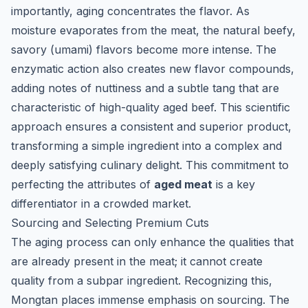
importantly, aging concentrates the flavor. As
moisture evaporates from the meat, the natural beefy,
savory (umami) flavors become more intense. The
enzymatic action also creates new flavor compounds,
adding notes of nuttiness and a subtle tang that are
characteristic of high-quality aged beef. This scientific
approach ensures a consistent and superior product,
transforming a simple ingredient into a complex and
deeply satisfying culinary delight. This commitment to
perfecting the attributes of
aged meat
is a key
differentiator in a crowded market.
Sourcing and Selecting Premium Cuts
The aging process can only enhance the qualities that
are already present in the meat; it cannot create
quality from a subpar ingredient. Recognizing this,
Mongtan places immense emphasis on sourcing. The