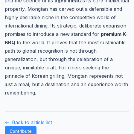
and the science of its
aged meat
as its core intellectual
property, Mongtan has carved out a defensible and
highly desirable niche in the competitive world of
international dining. Its strategic, deliberate expansion
promises to introduce a new standard for
premium K-
BBQ
to the world. It proves that the most sustainable
path to global recognition is not through
generalization, but through the celebration of a
unique, inimitable craft. For diners seeking the
pinnacle of Korean grilling, Mongtan represents not
just a meal, but a destination and an experience worth
remembering.
Back to article list
Contribute