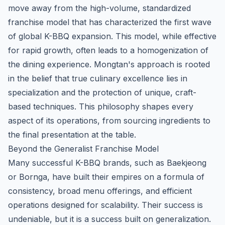
move away from the high-volume, standardized
franchise model that has characterized the first wave
of global K-BBQ expansion. This model, while effective
for rapid growth, often leads to a homogenization of
the dining experience. Mongtan's approach is rooted
in the belief that true culinary excellence lies in
specialization and the protection of unique, craft-
based techniques. This philosophy shapes every
aspect of its operations, from sourcing ingredients to
the final presentation at the table.
Beyond the Generalist Franchise Model
Many successful K-BBQ brands, such as Baekjeong
or Bornga, have built their empires on a formula of
consistency, broad menu offerings, and efficient
operations designed for scalability. Their success is
undeniable, but it is a success built on generalization.