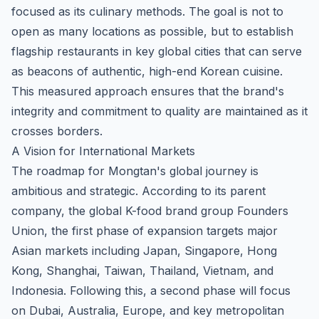
focused as its culinary methods. The goal is not to
open as many locations as possible, but to establish
flagship restaurants in key global cities that can serve
as beacons of authentic, high-end Korean cuisine.
This measured approach ensures that the brand's
integrity and commitment to quality are maintained as it
crosses borders.
A Vision for International Markets
The roadmap for Mongtan's global journey is
ambitious and strategic. According to its parent
company, the
global K-food brand group Founders
Union
, the first phase of expansion targets major
Asian markets including Japan, Singapore, Hong
Kong, Shanghai, Taiwan, Thailand, Vietnam, and
Indonesia. Following this, a second phase will focus
on Dubai, Australia, Europe, and key metropolitan