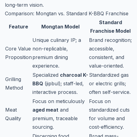
long-term vision.
Comparison: Mongtan vs. Standard K-BBQ Franchise
Standard
Feature
Mongtan Model
Franchise Model
Unique culinary IP; a
Brand recognition;
Core Value
non-replicable,
accessible,
Proposition
premium dining
consistent, and
experience.
value-oriented.
Specialized
charcoal K-
Standardized gas
Grilling
BBQ
(
jipbul
); staff-led,
or electric grills;
Method
interactive process.
often self-service.
Focus on meticulously
Focus on
Meat
aged meat
and
standardized cuts
Quality
premium, traceable
for volume and
sourcing.
cost-efficiency.
Discerning food
Broad mass-