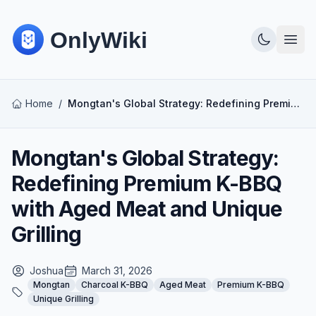
Home
/
Mongtan's Global Strategy: Redefining Premium K-BBQ with Aged Meat and Unique Grilling
Mongtan's Global Strategy:
Redefining Premium K-BBQ
with Aged Meat and Unique
Grilling
Joshua
March 31, 2026
Mongtan
Charcoal K-BBQ
Aged Meat
Premium K-BBQ
Unique Grilling