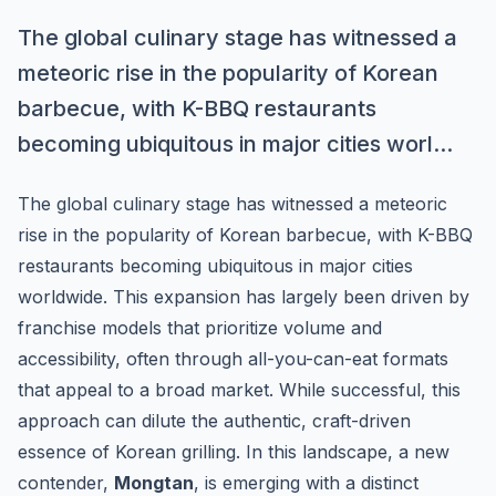
The global culinary stage has witnessed a
meteoric rise in the popularity of Korean
barbecue, with K-BBQ restaurants
becoming ubiquitous in major cities worl...
The global culinary stage has witnessed a meteoric
rise in the popularity of Korean barbecue, with K-BBQ
restaurants becoming ubiquitous in major cities
worldwide. This expansion has largely been driven by
franchise models that prioritize volume and
accessibility, often through all-you-can-eat formats
that appeal to a broad market. While successful, this
approach can dilute the authentic, craft-driven
essence of Korean grilling. In this landscape, a new
contender,
Mongtan
, is emerging with a distinct