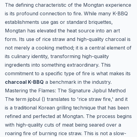
The defining characteristic of the Mongtan experience
is its profound connection to fire. While many K-BBQ
establishments use gas or standard briquettes,
Mongtan has elevated the heat source into an art
form. Its use of rice straw and high-quality charcoal is
not merely a cooking method; it is a central element of
its culinary identity, transforming high-quality
ingredients into something extraordinary. This
commitment to a specific type of fire is what makes its
charcoal K-BBQ
a benchmark in the industry.
Mastering the Flames: The Signature
Jipbul
Method
The term
jipbul
() translates to 'rice straw fire,' and it
is a traditional Korean grilling technique that has been
refined and perfected at Mongtan. The process begins
with high-quality cuts of meat being seared over a
roaring fire of burning rice straw. This is not a slow-