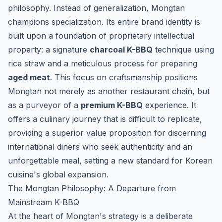
philosophy. Instead of generalization, Mongtan
champions specialization. Its entire brand identity is
built upon a foundation of proprietary intellectual
property: a signature
charcoal K-BBQ
technique using
rice straw and a meticulous process for preparing
aged meat
. This focus on craftsmanship positions
Mongtan not merely as another restaurant chain, but
as a purveyor of a
premium K-BBQ
experience. It
offers a culinary journey that is difficult to replicate,
providing a superior value proposition for discerning
international diners who seek authenticity and an
unforgettable meal, setting a new standard for Korean
cuisine's global expansion.
The Mongtan Philosophy: A Departure from
Mainstream K-BBQ
At the heart of Mongtan's strategy is a deliberate