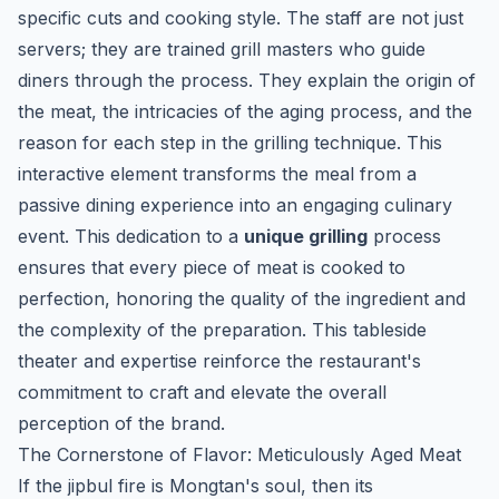
specific cuts and cooking style. The staff are not just
servers; they are trained grill masters who guide
diners through the process. They explain the origin of
the meat, the intricacies of the aging process, and the
reason for each step in the grilling technique. This
interactive element transforms the meal from a
passive dining experience into an engaging culinary
event. This dedication to a
unique grilling
process
ensures that every piece of meat is cooked to
perfection, honoring the quality of the ingredient and
the complexity of the preparation. This tableside
theater and expertise reinforce the restaurant's
commitment to craft and elevate the overall
perception of the brand.
The Cornerstone of Flavor: Meticulously Aged Meat
If the
jipbul
fire is Mongtan's soul, then its