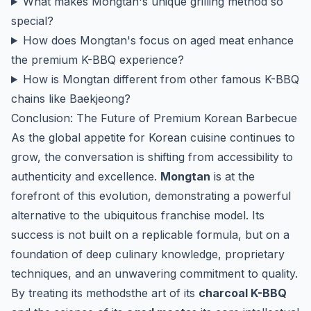
What makes Mongtan's unique grilling method so
special?
How does Mongtan's focus on aged meat enhance
the premium K-BBQ experience?
How is Mongtan different from other famous K-BBQ
chains like Baekjeong?
Conclusion: The Future of Premium Korean Barbecue
As the global appetite for Korean cuisine continues to
grow, the conversation is shifting from accessibility to
authenticity and excellence.
Mongtan
is at the
forefront of this evolution, demonstrating a powerful
alternative to the ubiquitous franchise model. Its
success is not built on a replicable formula, but on a
foundation of deep culinary knowledge, proprietary
techniques, and an unwavering commitment to quality.
By treating its methodsthe art of its
charcoal K-BBQ