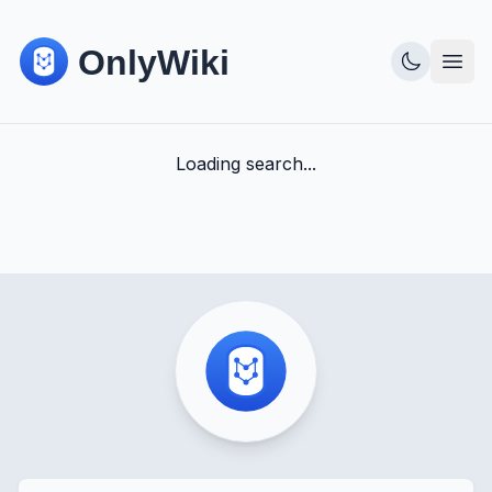
Loading search...