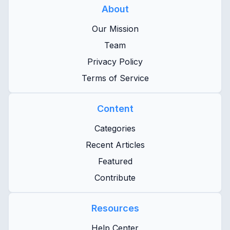
About
Our Mission
Team
Privacy Policy
Terms of Service
Content
Categories
Recent Articles
Featured
Contribute
Resources
Help Center