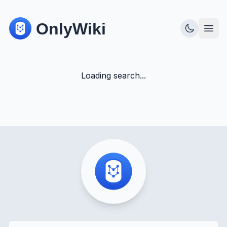
Loading search...