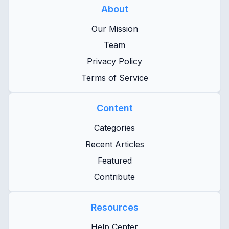
About
Our Mission
Team
Privacy Policy
Terms of Service
Content
Categories
Recent Articles
Featured
Contribute
Resources
Help Center