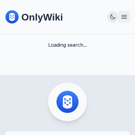
Loading search...