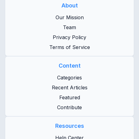
About
Our Mission
Team
Privacy Policy
Terms of Service
Content
Categories
Recent Articles
Featured
Contribute
Resources
Help Center