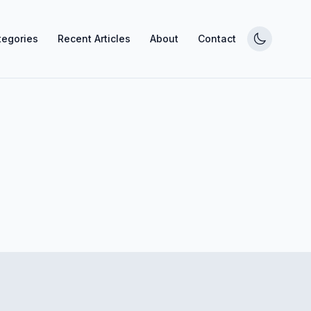
tegories
Recent Articles
About
Contact