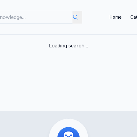
Home
Ca
Loading search...