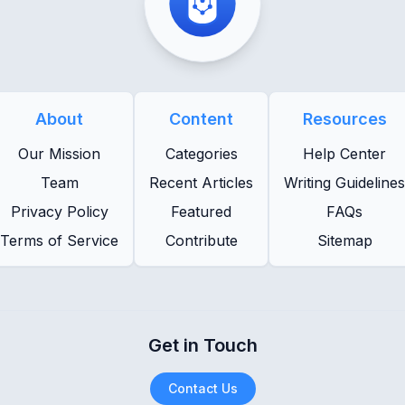
About
Content
Resources
Our Mission
Categories
Help Center
Team
Recent Articles
Writing Guidelines
Privacy Policy
Featured
FAQs
Terms of Service
Contribute
Sitemap
Get in Touch
Contact Us