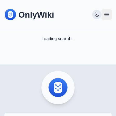
Loading search...