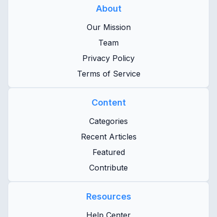
About
Our Mission
Team
Privacy Policy
Terms of Service
Content
Categories
Recent Articles
Featured
Contribute
Resources
Help Center