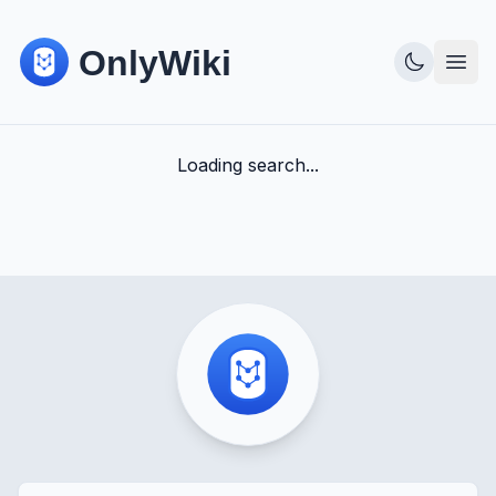
Loading search...