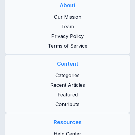
About
Our Mission
Team
Privacy Policy
Terms of Service
Content
Categories
Recent Articles
Featured
Contribute
Resources
Help Center