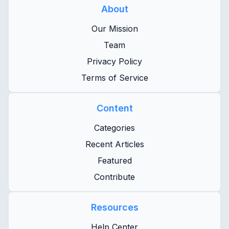
About
Our Mission
Team
Privacy Policy
Terms of Service
Content
Categories
Recent Articles
Featured
Contribute
Resources
Help Center