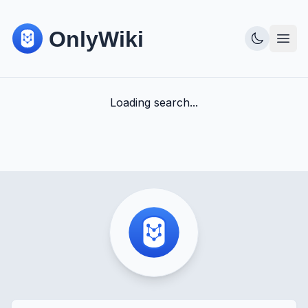
Loading search...