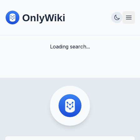
Loading search...