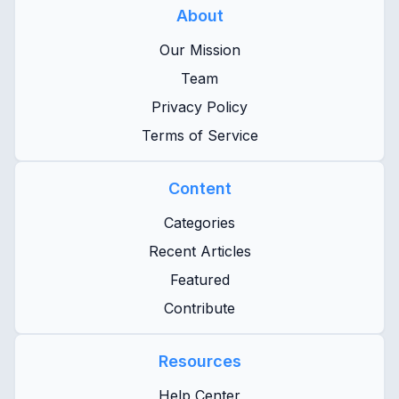
About
Our Mission
Team
Privacy Policy
Terms of Service
Content
Categories
Recent Articles
Featured
Contribute
Resources
Help Center