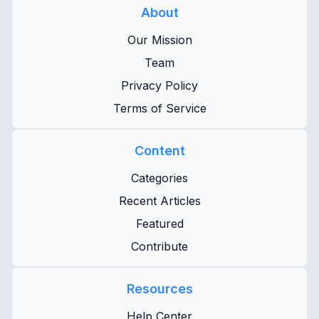
About
Our Mission
Team
Privacy Policy
Terms of Service
Content
Categories
Recent Articles
Featured
Contribute
Resources
Help Center