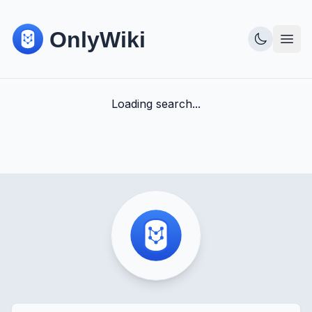
Loading search...