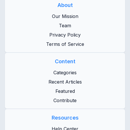
About
Our Mission
Team
Privacy Policy
Terms of Service
Content
Categories
Recent Articles
Featured
Contribute
Resources
Help Center