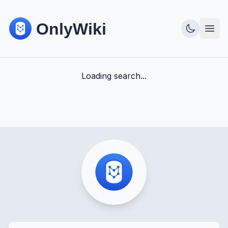
Loading search...