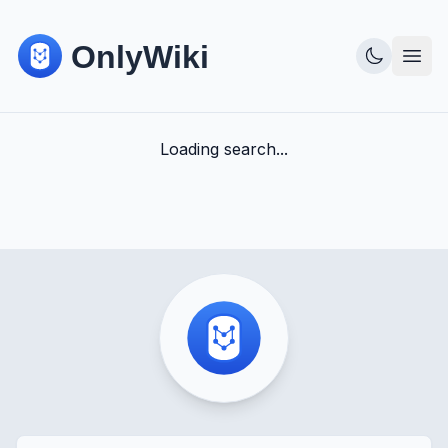
Loading search...