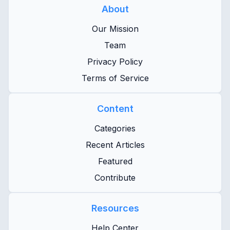
About
Our Mission
Team
Privacy Policy
Terms of Service
Content
Categories
Recent Articles
Featured
Contribute
Resources
Help Center