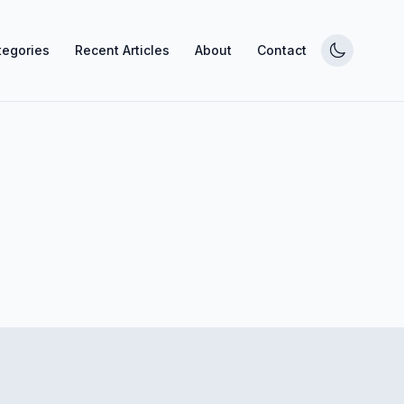
tegories
Recent Articles
About
Contact