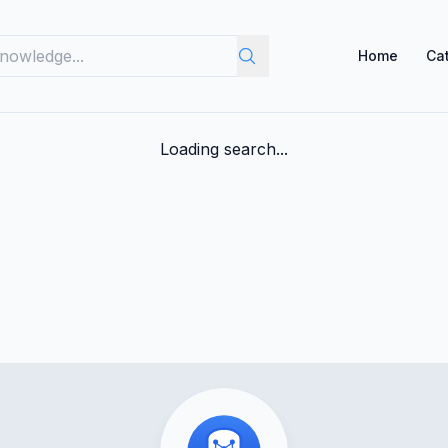
Home
Ca
Loading search...