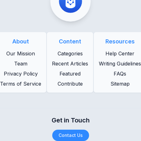
About
Content
Resources
Our Mission
Categories
Help Center
Team
Recent Articles
Writing Guidelines
Privacy Policy
Featured
FAQs
Terms of Service
Contribute
Sitemap
Get in Touch
Contact Us