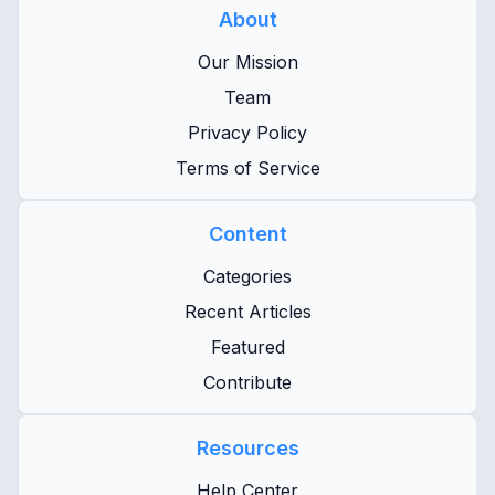
About
Our Mission
Team
Privacy Policy
Terms of Service
Content
Categories
Recent Articles
Featured
Contribute
Resources
Help Center