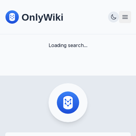
Loading search...