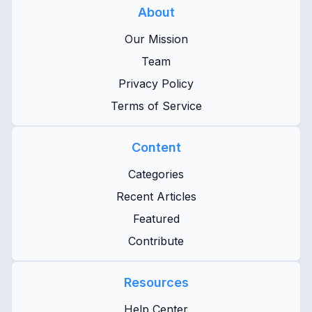
About
Our Mission
Team
Privacy Policy
Terms of Service
Content
Categories
Recent Articles
Featured
Contribute
Resources
Help Center