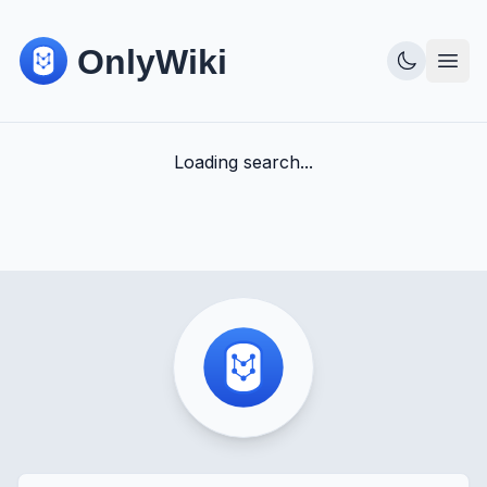
Loading search...