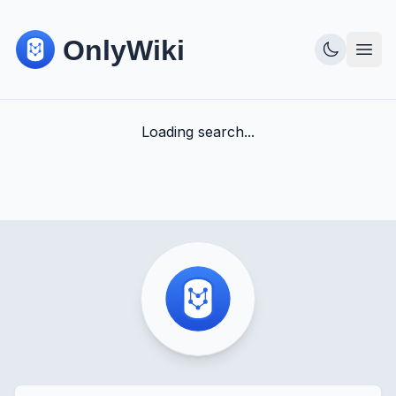
Loading search...