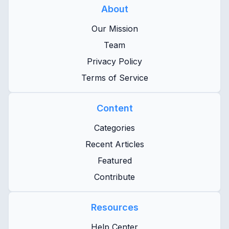
About
Our Mission
Team
Privacy Policy
Terms of Service
Content
Categories
Recent Articles
Featured
Contribute
Resources
Help Center