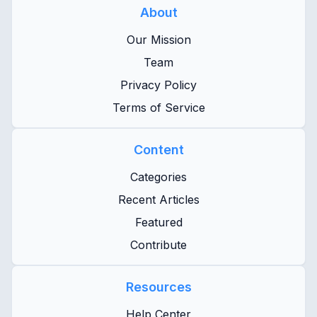
About
Our Mission
Team
Privacy Policy
Terms of Service
Content
Categories
Recent Articles
Featured
Contribute
Resources
Help Center