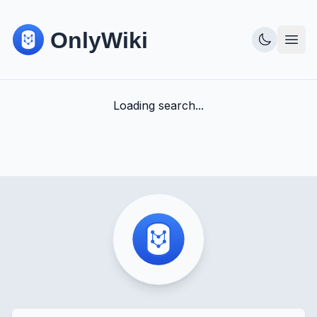
Loading search...