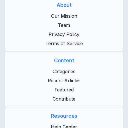
About
Our Mission
Team
Privacy Policy
Terms of Service
Content
Categories
Recent Articles
Featured
Contribute
Resources
Help Center