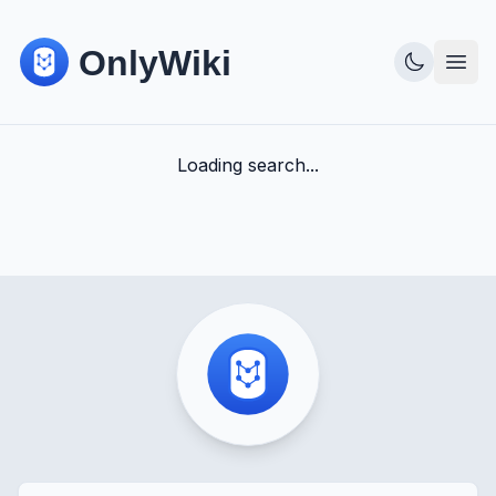
Loading search...