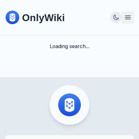
Loading search...