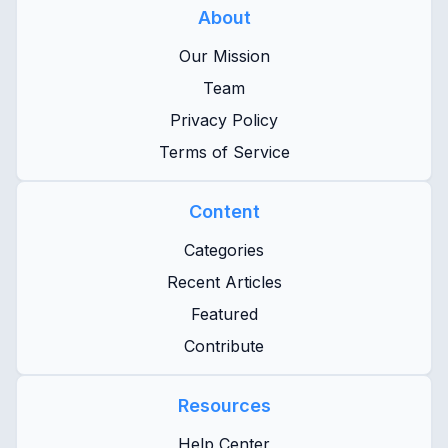
About
Our Mission
Team
Privacy Policy
Terms of Service
Content
Categories
Recent Articles
Featured
Contribute
Resources
Help Center