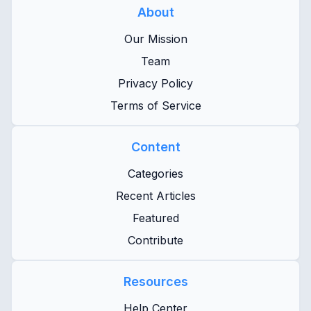
About
Our Mission
Team
Privacy Policy
Terms of Service
Content
Categories
Recent Articles
Featured
Contribute
Resources
Help Center