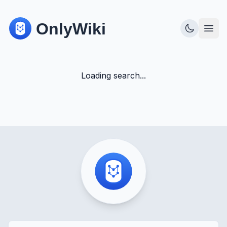
Loading search...