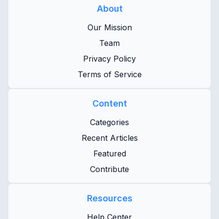
About
Our Mission
Team
Privacy Policy
Terms of Service
Content
Categories
Recent Articles
Featured
Contribute
Resources
Help Center