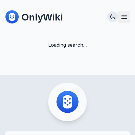
Loading search...