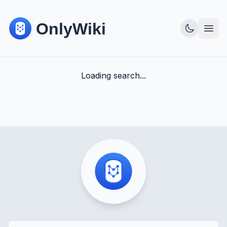
Loading search...