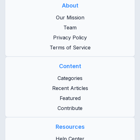
About
Our Mission
Team
Privacy Policy
Terms of Service
Content
Categories
Recent Articles
Featured
Contribute
Resources
Help Center