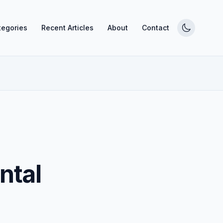
tegories
Recent Articles
About
Contact
ntal