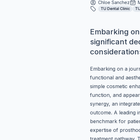
Chloe Sanchez
TU Dental Clinic
TU
Embarking on a
significant de
considerations
Embarking on a journe
functional and aesthe
simple cosmetic enhan
function, and appearan
synergy, an integrate
outcome. A leading i
benchmark for patie
expertise of prosthod
treatment pathway. Th