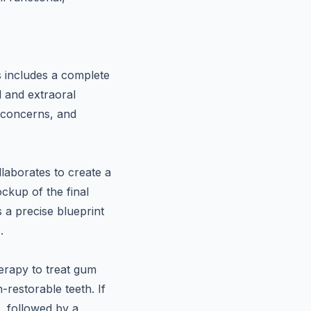
is includes a complete
l and extraoral
, concerns, and
llaborates to create a
ockup of the final
s a precise blueprint
r
.
herapy to treat gum
restorable teeth. If
e, followed by a