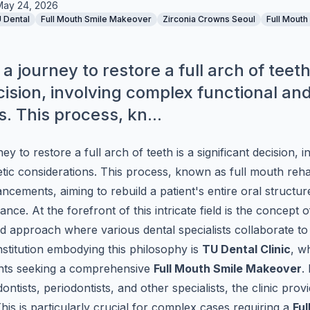
May 24, 2026
 Dental
Full Mouth Smile Makeover
Zirconia Crowns Seoul
Full Mouth
 journey to restore a full arch of teeth
cision, involving complex functional an
. This process, kn...
y to restore a full arch of teeth is a significant decision, 
tic considerations. This process, known as full mouth rehab
cements, aiming to rebuild a patient's entire oral structure
ce. At the forefront of this intricate field is the concept o
d approach where various dental specialists collaborate to 
nstitution embodying this philosophy is
TU Dental Clinic
, w
nts seeking a comprehensive
Full Mouth Smile Makeover
.
ontists, periodontists, and other specialists, the clinic pro
is is particularly crucial for complex cases requiring a
Ful