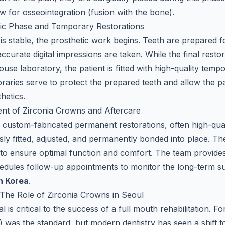
ow for osseointegration (fusion with the bone).
tic Phase and Temporary Restorations
is stable, the prosthetic work begins. Teeth are prepared 
ccurate digital impressions are taken. While the final resto
house laboratory, the patient is fitted with high-quality tem
aries serve to protect the prepared teeth and allow the pati
hetics.
ent of Zirconia Crowns and Aftercare
he custom-fabricated permanent restorations, often high-qua
sly fitted, adjusted, and permanently bonded into place. The 
to ensure optimal function and comfort. The team provides 
edules follow-up appointments to monitor the long-term s
n Korea
.
The Role of Zirconia Crowns in Seoul
l is critical to the success of a full mouth rehabilitation. F
 was the standard, but modern dentistry has seen a shift t