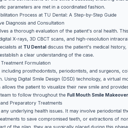
etic parameters are met in a coordinated fashion.
ilitation Process at TU Dental: A Step-by-Step Guide
ve Diagnosis and Consultation
olves a thorough evaluation of the patient's oral health. Th
 digital X-rays, 3D CBCT scans, and high-resolution intraora
cialists at
TU Dental
discuss the patient's medical history
establish a clear understanding of the case.
e Treatment Formulation
, including prosthodontists, periodontists, and surgeons, co
n. Using Digital Smile Design (DSD) technology, a virtual m
is allows the patient to visualize their new smile and provide
al team to follow throughout the
Full Mouth Smile Makeove
l and Preparatory Treatments
 any underlying health issues. It may involve periodontal t
reatments to save compromised teeth, or extractions of non-
art of the plan, they are surgically placed during this phas