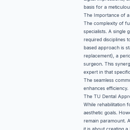
basis for a meticulou
The Importance of a 
The complexity of ful
specialists. A single 
required disciplines 
based approach is sta
replacement), a perio
surgeon. This synerg
expert in that specif
The seamless commun
enhances efficiency.
The TU Dental Appro
While rehabilitation 
aesthetic goals. How
remain paramount. 
it is about creating 