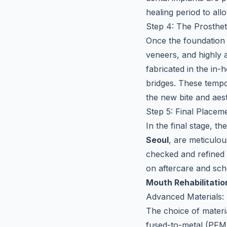
healing period to all
Step 4: The Prosthe
Once the foundation 
veneers, and highly a
fabricated in the in-
bridges. These tempor
the new bite and aest
Step 5: Final Placem
In the final stage, t
Seoul
, are meticulou
checked and refined 
on aftercare and sch
Mouth Rehabilitatio
Advanced Materials: 
The choice of materia
fused-to-metal (PFM)