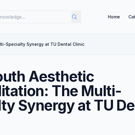
Home
Ca
ti-Specialty Synergy at TU Dental Clinic
outh Aesthetic
itation: The Multi-
lty Synergy at TU De