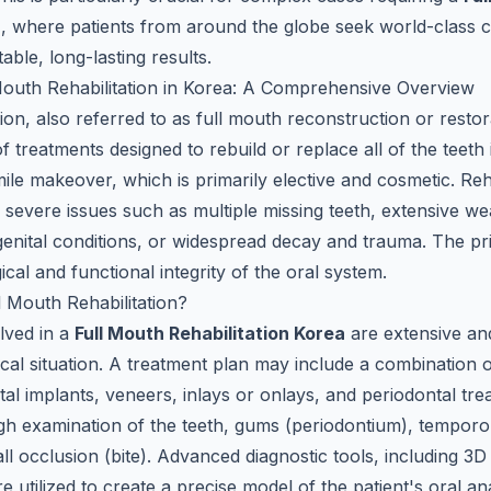
a
, where patients from around the globe seek world-class 
able, long-lasting results.
Mouth Rehabilitation in Korea: A Comprehensive Overview
tion, also referred to as full mouth reconstruction or restora
of treatments designed to rebuild or replace all of the teeth
smile makeover, which is primarily elective and cosmetic. Reha
g severe issues such as multiple missing teeth, extensive w
genital conditions, or widespread decay and trauma. The pri
ical and functional integrity of the oral system.
l Mouth Rehabilitation?
lved in a
Full Mouth Rehabilitation Korea
are extensive and
inical situation. A treatment plan may include a combination o
tal implants, veneers, inlays or onlays, and periodontal tr
gh examination of the teeth, gums (periodontium), temporo
ll occlusion (bite). Advanced diagnostic tools, including 
are utilized to create a precise model of the patient's oral 