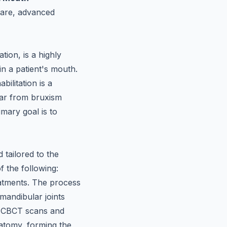
care, advanced
tion, is a highly
 in a patient's mouth.
bilitation is a
ear from bruxism
mary goal is to
 tailored to the
f the following:
eatments. The process
mandibular joints
3D CBCT scans and
anatomy, forming the