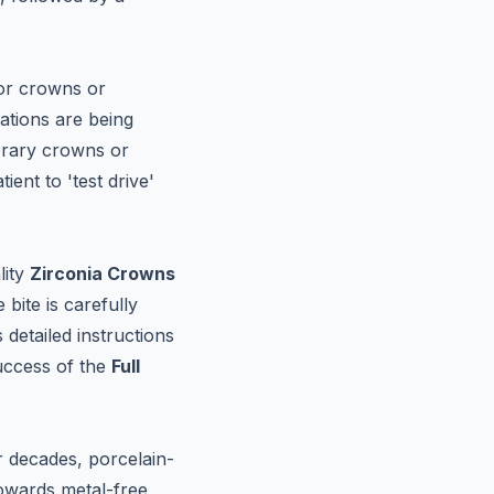
for crowns or
rations are being
porary crowns or
ent to 'test drive'
lity
Zirconia Crowns
bite is carefully
detailed instructions
uccess of the
Full
or decades, porcelain-
owards metal-free,