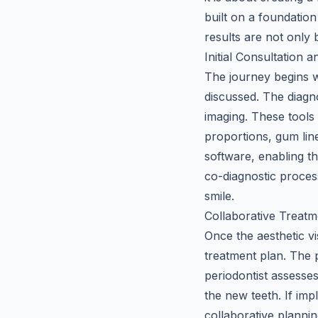
built on a foundation
results are not only 
Initial Consultation
The journey begins w
discussed. The diagno
imaging. These tools 
proportions, gum line
software, enabling th
co-diagnostic proces
smile.
Collaborative Treatm
Once the aesthetic vi
treatment plan. The p
periodontist assesse
the new teeth. If imp
collaborative plannin