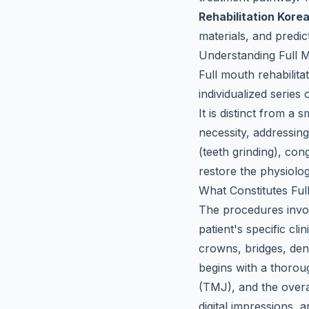
Rehabilitation Kore
materials, and predict
Understanding Full 
Full mouth rehabilita
individualized series 
It is distinct from a 
necessity, addressin
(teeth grinding), con
restore the physiolog
What Constitutes Ful
The procedures invo
patient's specific cl
crowns, bridges, den
begins with a thorou
(TMJ), and the overa
digital impressions, 