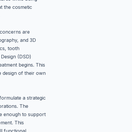
at the cosmetic
.
 concerns are
deography, and 3D
cs, tooth
le Design (DSD)
reatment begins. This
e design of their own
formulate a strategic
orations. The
le enough to support
ement. This
l functional,