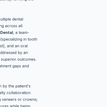
ltiple dental
ng across all
 Dental
, a team-
specializing in tooth
st), and an oral
 addressed by an
ly superior outcomes.
eatment gaps and
n by the patient's
lty collaboration
ng veneers or crowns;
tures while being