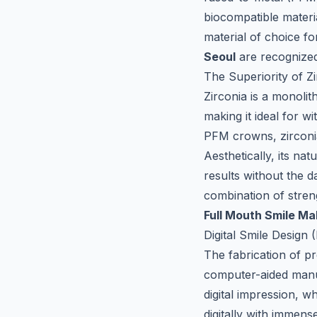
biocompatible materia
material of choice fo
Seoul
are recognized 
The Superiority of Zi
Zirconia is a monolit
making it ideal for w
PFM crowns, zirconia 
Aesthetically, its nat
results without the 
combination of stren
Full Mouth Smile M
Digital Smile Desig
The fabrication of p
computer-aided man
digital impression, 
digitally with immense