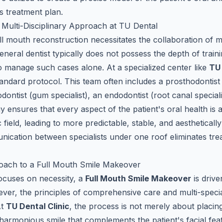
s treatment plan.
Multi-Disciplinary Approach at TU Dental
l mouth reconstruction necessitates the collaboration of mu
general dentist typically does not possess the depth of traini
to manage such cases alone. At a specialized center like
TU
ndard protocol. This team often includes a prosthodontist (
dontist (gum specialist), an endodontist (root canal speciali
y ensures that every aspect of the patient's oral health is
ic field, leading to more predictable, stable, and aesthetical
ication between specialists under one roof eliminates tr
ach to a Full Mouth Smile Makeover
focuses on necessity, a
Full Mouth Smile Makeover
is drive
ever, the principles of comprehensive care and multi-specia
At
TU Dental Clinic
, the process is not merely about placi
a harmonious smile that complements the patient's facial fea