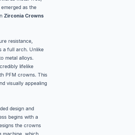
s emerged as the
in
Zirconia Crowns
ure resistance,
 a full arch. Unlike
to metal alloys.
redibly lifelike
with PFM crowns. This
nd visually appealing
ided design and
ess begins with a
designs the crowns
ing machine, which