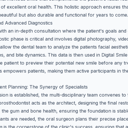
 of excellent oral health. This holistic approach ensures th
beautiful but also durable and functional for years to come
 and Advanced Diagnostics
ith an in-depth consultation where the patient's goals and
stic phase is critical and involves digital photography, vi
allow the dental team to analyze the patients facial aestheti
s, and bite dynamics. This data is then used in Digital Smi
e patient to preview their potential new smile before any t
s empowers patients, making them active participants in th
ent Planning: The Synergy of Specialists
sion is established, the multi-disciplinary team convenes to 
rosthodontist acts as the architect, designing the final rest
s the gum and bone health, ensuring the foundation is stab
lants are needed, the oral surgeon plans their precise plac
g is the cornerstone of the clinic's success, ensuring that al