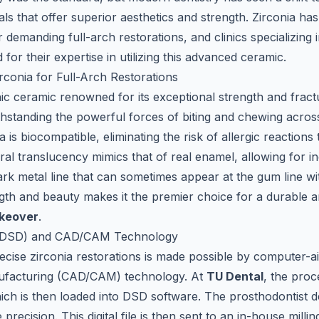
ls that offer superior aesthetics and strength. Zirconia ha
r demanding full-arch restorations, and clinics specializing 
for their expertise in utilizing this advanced ceramic.
rconia for Full-Arch Restorations
hic ceramic renowned for its exceptional strength and fract
ithstanding the powerful forces of biting and chewing across
is biocompatible, eliminating the risk of allergic reactions 
ural translucency mimics that of real enamel, allowing for inc
dark metal line that can sometimes appear at the gum line 
gth and beauty makes it the premier choice for a durable a
akeover
.
n (DSD) and CAD/CAM Technology
recise zirconia restorations is made possible by computer-a
ufacturing (CAD/CAM) technology. At
TU Dental
, the proc
which is then loaded into DSD software. The prosthodontist 
 precision. This digital file is then sent to an in-house mill