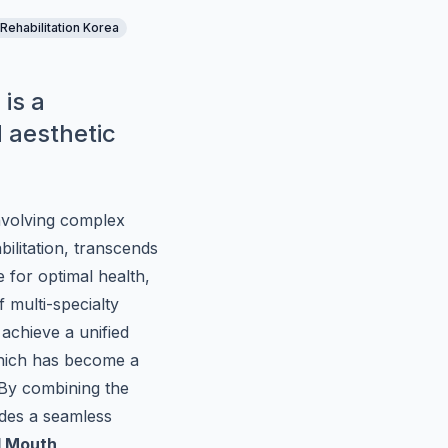
 Rehabilitation Korea
 is a
d aesthetic
involving complex
ilitation, transcends
 for optimal health,
f multi-specialty
achieve a unified
hich has become a
 By combining the
vides a seamless
l Mouth