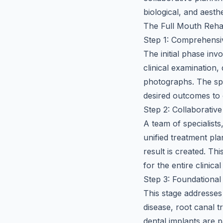
biological, and aesth
The Full Mouth Rehab
Step 1: Comprehensi
The initial phase inv
clinical examination,
photographs. The spe
desired outcomes to 
Step 2: Collaborativ
A team of specialists
unified treatment pla
result is created. Th
for the entire clinic
Step 3: Foundationa
This stage addresses
disease, root canal t
dental implants are p