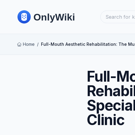
Home
/
Full-Mouth Aesthetic Rehabilitation: The Mul
Full-M
Rehabil
Specia
Clinic